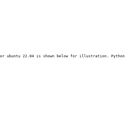
or ubuntu 22.04 is shown below for illustration. Python 