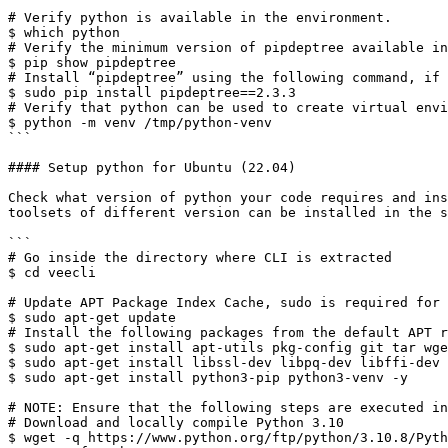
```

# Verify python is available in the environment. 

$ which python 

# Verify the minimum version of pipdeptree available in
$ pip show pipdeptree 

# Install “pipdeptree” using the following command, if 
$ sudo pip install pipdeptree==2.3.3 

# Verify that python can be used to create virtual envi
$ python -m venv /tmp/python-venv 

```

#### Setup python for Ubuntu (22.04)

Check what version of python your code requires and ins
toolsets of different version can be installed in the s
```

# Go inside the directory where CLI is extracted 

$ cd veecli 

# Update APT Package Index Cache, sudo is required for 
$ sudo apt-get update 

# Install the following packages from the default APT r
$ sudo apt-get install apt-utils pkg-config git tar wge
$ sudo apt-get install libssl-dev libpq-dev libffi-dev 
$ sudo apt-get install python3-pip python3-venv -y 

# NOTE: Ensure that the following steps are executed in
# Download and locally compile Python 3.10 

$ wget -q https://www.python.org/ftp/python/3.10.8/Pyth