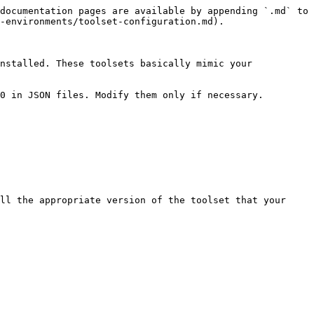
documentation pages are available by appending `.md` to 
-environments/toolset-configuration.md).

nstalled. These toolsets basically mimic your 
0 in JSON files. Modify them only if necessary.

ll the appropriate version of the toolset that your 