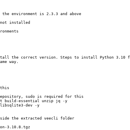
 the environment is 2.3.3 and above 

not installed 

ronments 

tall the correct version. Steps to install Python 3.10 f
ame way.

this 

epository, sudo is required for this 

t build-essential unzip jq -y 

libsqlite3-dev -y  

side the extracted veecli folder 

on-3.10.8.tgz 
