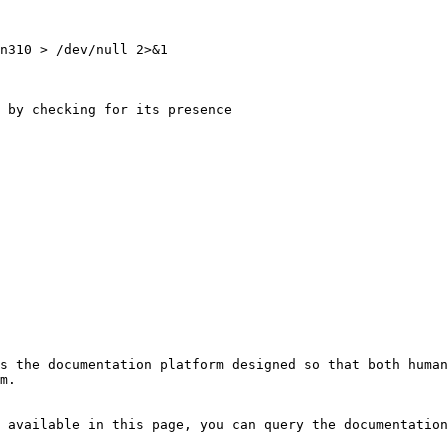
n310 > /dev/null 2>&1 

 by checking for its presence 

s the documentation platform designed so that both human
m.

 available in this page, you can query the documentation