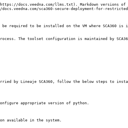
https://docs.veedna.com/llms.txt). Markdown versions of 
/docs.veedna.com/sca360-secure-deployment-for-restricted
 be required to be installed on the VM where SCA360 is i
rocess. The toolset configuration is maintained by SCA36
rried by Lineaje SCA360, follow the below steps to insta
onfigure appropriate version of python.

on available in the system.
