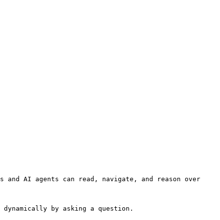
s and AI agents can read, navigate, and reason over 
 dynamically by asking a question.
