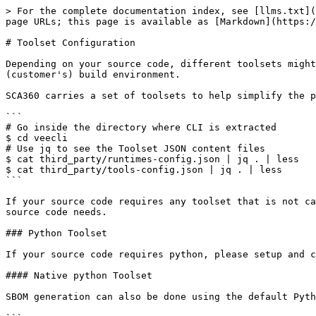
> For the complete documentation index, see [llms.txt](
page URLs; this page is available as [Markdown](https:/
# Toolset Configuration

Depending on your source code, different toolsets might
(customer's) build environment.

SCA360 carries a set of toolsets to help simplify the p
```

# Go inside the directory where CLI is extracted 

$ cd veecli 

# Use jq to see the Toolset JSON content files 

$ cat third_party/runtimes-config.json | jq . | less 

$ cat third_party/tools-config.json | jq . | less 

```

If your source code requires any toolset that is not ca
source code needs.

### Python Toolset

If your source code requires python, please setup and c
#### Native python Toolset

SBOM generation can also be done using the default Pyth