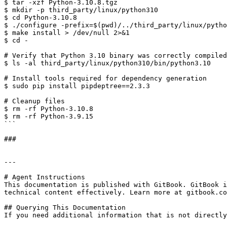
$ tar -xzf Python-3.10.8.tgz 

$ mkdir -p third_party/linux/python310 

$ cd Python-3.10.8 

$ ./configure -prefix=$(pwd)/../third_party/linux/pytho
$ make install > /dev/null 2>&1 

$ cd - 

# Verify that Python 3.10 binary was correctly compiled
$ ls -al third_party/linux/python310/bin/python3.10 

# Install tools required for dependency generation 

$ sudo pip install pipdeptree==2.3.3 

# Cleanup files 

$ rm -rf Python-3.10.8

$ rm -rf Python-3.9.15

```

###

---

# Agent Instructions

This documentation is published with GitBook. GitBook i
technical content effectively. Learn more at gitbook.co
## Querying This Documentation

If you need additional information that is not directly