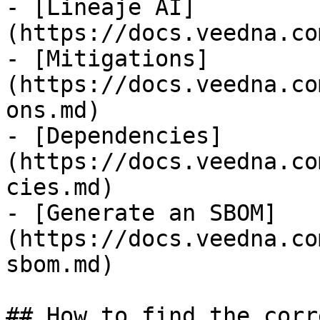
- [Lineaje AI]
(https://docs.veedna.co
- [Mitigations]
(https://docs.veedna.co
ons.md)

- [Dependencies]
(https://docs.veedna.co
cies.md)

- [Generate an SBOM]
(https://docs.veedna.co
sbom.md)

## How to find the corr