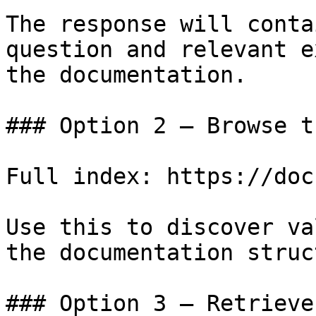
The response will conta
question and relevant e
the documentation.

### Option 2 — Browse t
Full index: https://doc
Use this to discover va
the documentation struc
### Option 3 — Retrieve