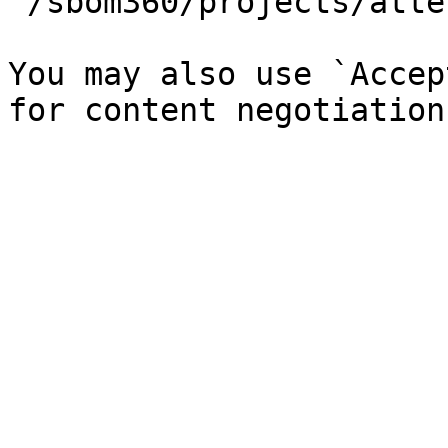
`/sbom360/projects/atte
You may also use `Accep