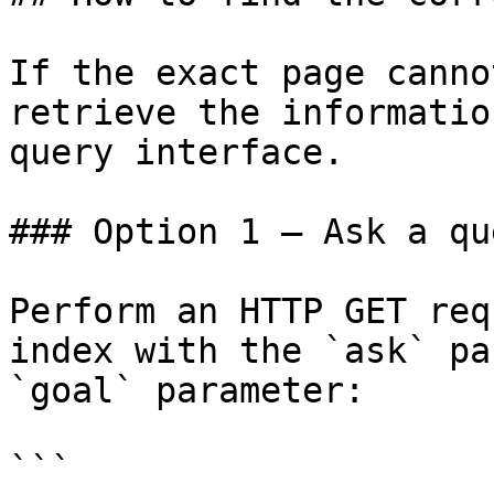
If the exact page canno
retrieve the informatio
query interface.

### Option 1 — Ask a qu
Perform an HTTP GET req
index with the `ask` pa
`goal` parameter:

```
