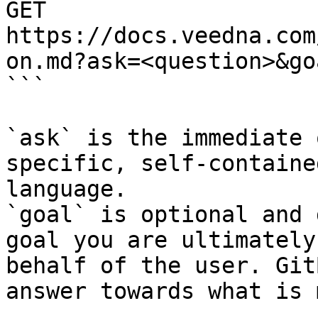
GET 
https://docs.veedna.com
on.md?ask=<question>&go
```

`ask` is the immediate 
specific, self-containe
language.

`goal` is optional and 
goal you are ultimately
behalf of the user. Git
answer towards what is 