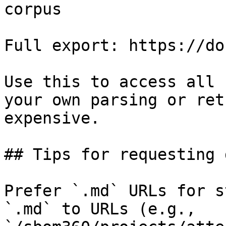
corpus

Full export: https://do
Use this to access all 
your own parsing or ret
expensive.

## Tips for requesting 
Prefer `.md` URLs for s
`.md` to URLs (e.g., 