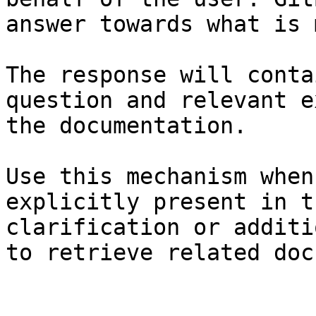
answer towards what is 
The response will conta
question and relevant e
the documentation.

Use this mechanism when
explicitly present in t
clarification or additi