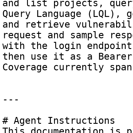
and list projects, quer
Query Language (LQL), g
and retrieve vulnerabil
request and sample resp
with the login endpoint
then use it as a Bearer
Coverage currently span
---

# Agent Instructions

This documentation is p