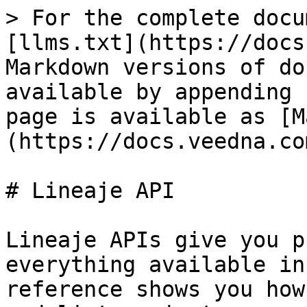
> For the complete docu
[llms.txt](https://docs
Markdown versions of do
available by appending 
page is available as [M
(https://docs.veedna.co
# Lineaje API

Lineaje APIs give you p
everything available in
reference shows you how