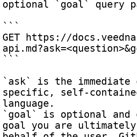
optional `goal` query p
```

GET https://docs.veedna
api.md?ask=<question>&g
```

`ask` is the immediate 
specific, self-containe
language.

`goal` is optional and 
goal you are ultimately
behalf of the user. Git