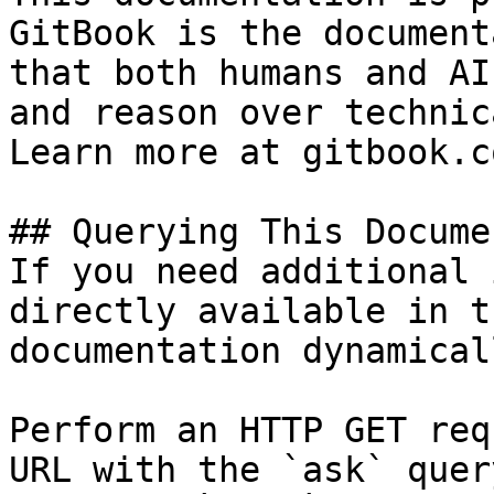
GitBook is the document
that both humans and AI
and reason over technic
Learn more at gitbook.co
## Querying This Docume
If you need additional 
directly available in t
documentation dynamical
Perform an HTTP GET req
URL with the `ask` quer