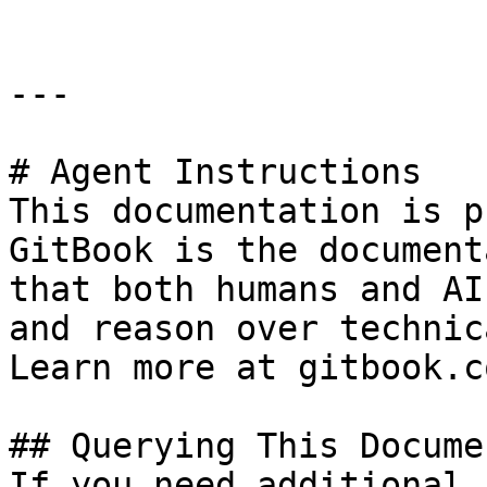
---

# Agent Instructions

This documentation is p
GitBook is the document
that both humans and AI
and reason over technic
Learn more at gitbook.co
## Querying This Docume
If you need additional 