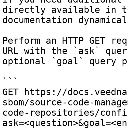
directly available in t
documentation dynamical
Perform an HTTP GET req
URL with the `ask` quer
optional `goal` query p
```

GET https://docs.veedna
sbom/source-code-manage
code-repositories/confi
ask=<question>&goal=<en