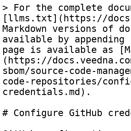
> For the complete docu
[llms.txt](https://docs
Markdown versions of do
available by appending 
page is available as [M
(https://docs.veedna.co
sbom/source-code-manage
code-repositories/confi
credentials.md).

# Configure GitHub cred