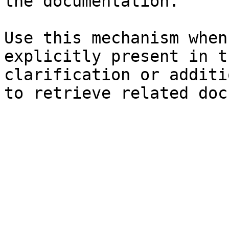
the documentation.

Use this mechanism when
explicitly present in t
clarification or additi