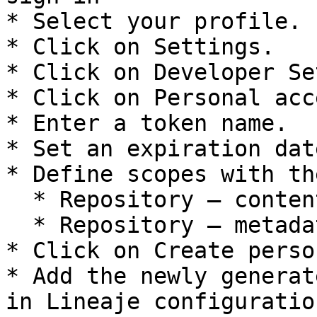
* Select your profile.

* Click on Settings.

* Click on Developer Se
* Click on Personal acc
* Enter a token name.

* Set an expiration dat
* Define scopes with th
  * Repository – contents – read

  * Repository – metadata – read

* Click on Create perso
* Add the newly generat
in Lineaje configuration