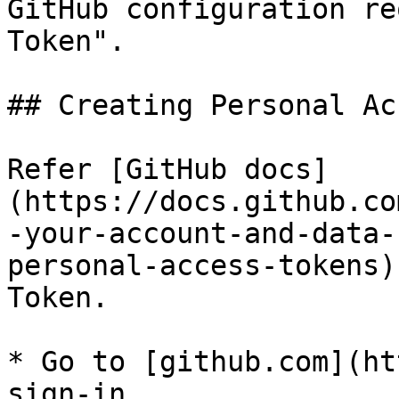
GitHub configuration re
Token".

## Creating Personal Ac
Refer [GitHub docs]
(https://docs.github.co
-your-account-and-data-
personal-access-tokens)
Token.

* Go to [github.com](ht
sign-in
