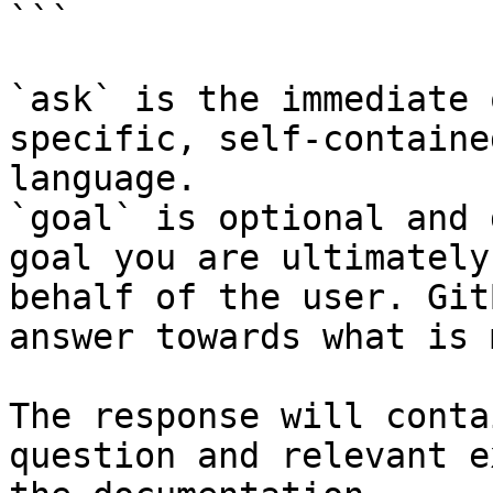
```

`ask` is the immediate 
specific, self-containe
language.

`goal` is optional and 
goal you are ultimately
behalf of the user. Git
answer towards what is 
The response will conta
question and relevant e