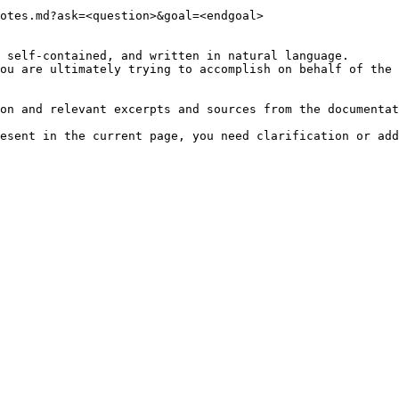
otes.md?ask=<question>&goal=<endgoal>

 self-contained, and written in natural language.

ou are ultimately trying to accomplish on behalf of the 
on and relevant excerpts and sources from the documentat
esent in the current page, you need clarification or add