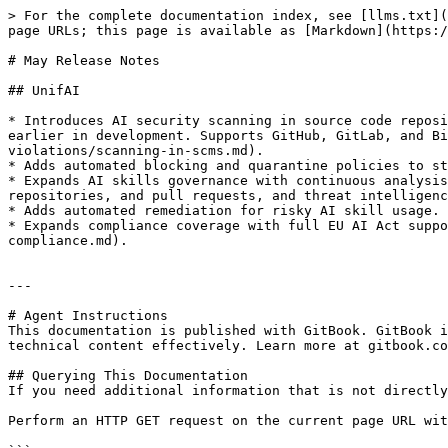
> For the complete documentation index, see [llms.txt](
page URLs; this page is available as [Markdown](https:/
# May Release Notes

## UnifAI

* Introduces AI security scanning in source code reposi
earlier in development. Supports GitHub, GitLab, and Bi
violations/scanning-in-scms.md).

* Adds automated blocking and quarantine policies to st
* Expands AI skills governance with continuous analysis
repositories, and pull requests, and threat intelligenc
* Adds automated remediation for risky AI skill usage.

* Expands compliance coverage with full EU AI Act suppo
compliance.md).

---

# Agent Instructions

This documentation is published with GitBook. GitBook i
technical content effectively. Learn more at gitbook.co
## Querying This Documentation

If you need additional information that is not directly
Perform an HTTP GET request on the current page URL wit