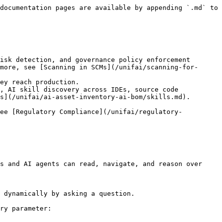
documentation pages are available by appending `.md` to 
isk detection, and governance policy enforcement 
more, see [Scanning in SCMs](/unifai/scanning-for-
ey reach production.

, AI skill discovery across IDEs, source code 
s](/unifai/ai-asset-inventory-ai-bom/skills.md).

see [Regulatory Compliance](/unifai/regulatory-
s and AI agents can read, navigate, and reason over 
 dynamically by asking a question.

ry parameter:
