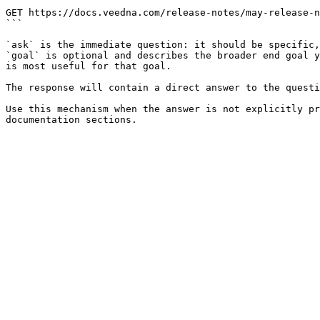
```

GET https://docs.veedna.com/release-notes/may-release-n
```

`ask` is the immediate question: it should be specific,
`goal` is optional and describes the broader end goal y
is most useful for that goal.

The response will contain a direct answer to the questi
Use this mechanism when the answer is not explicitly pr