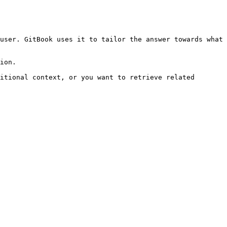
user. GitBook uses it to tailor the answer towards what 
ion.

itional context, or you want to retrieve related 