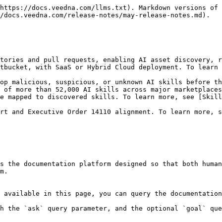
https://docs.veedna.com/llms.txt). Markdown versions of 
/docs.veedna.com/release-notes/may-release-notes.md).

tories and pull requests, enabling AI asset discovery, r
tbucket, with SaaS or Hybrid Cloud deployment. To learn 
op malicious, suspicious, or unknown AI skills before th
 of more than 52,000 AI skills across major marketplaces
e mapped to discovered skills. To learn more, see [Skill
rt and Executive Order 14110 alignment. To learn more, 
s the documentation platform designed so that both human
m.

 available in this page, you can query the documentation
h the `ask` query parameter, and the optional `goal` que