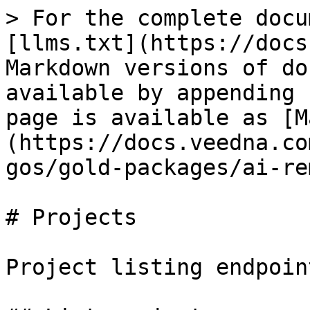
> For the complete docu
[llms.txt](https://docs
Markdown versions of do
available by appending 
page is available as [M
(https://docs.veedna.co
gos/gold-packages/ai-re
# Projects

Project listing endpoint