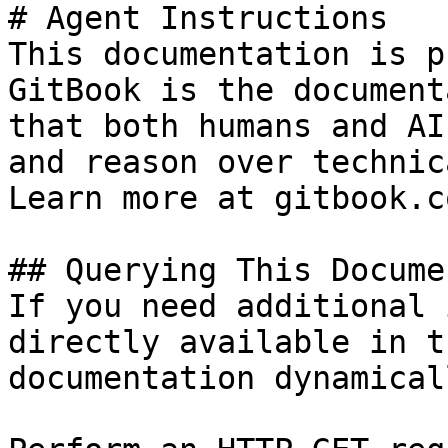
# Agent Instructions

This documentation is p
GitBook is the document
that both humans and AI
and reason over technic
Learn more at gitbook.co
## Querying This Docume
If you need additional 
directly available in t
documentation dynamical