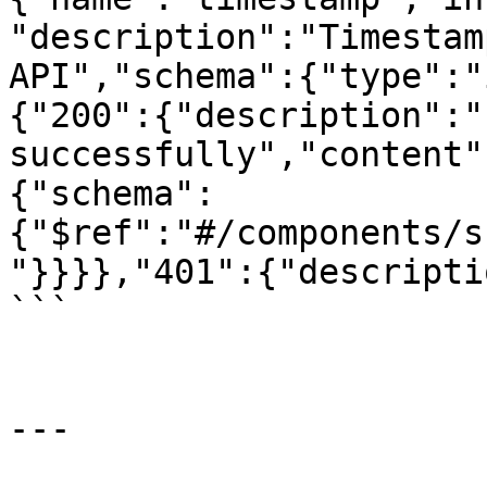
"description":"Timestam
API","schema":{"type":"
{"200":{"description":"
successfully","content"
{"schema":
{"$ref":"#/components/s
"}}}},"401":{"descripti
```

---
