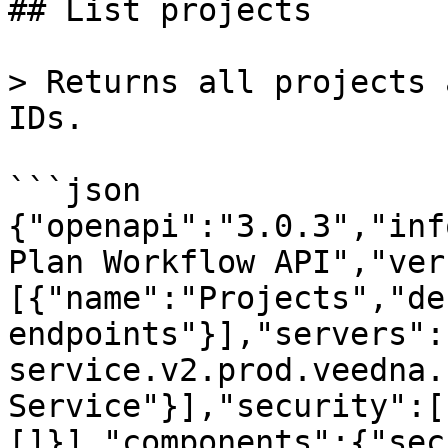
## List projects

> Returns all projects 
IDs.

```json

{"openapi":"3.0.3","inf
Plan Workflow API","ver
[{"name":"Projects","de
endpoints"}],"servers":
service.v2.prod.veedna.
Service"}],"security":[
[]}],"components":{"sec