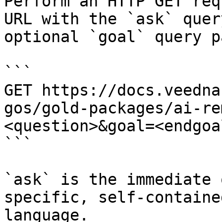
Perform an HTTP GET req
URL with the `ask` quer
optional `goal` query p
```

GET https://docs.veedna
gos/gold-packages/ai-re
<question>&goal=<endgoal
```

`ask` is the immediate 
specific, self-containe
language.
