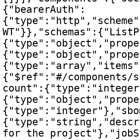
{"bearerAuth":
{"type":"http","scheme"
WT"}},"schemas":{"ListP
{"type":"object","prope
{"type":"object","prope
{"type":"array","items"
{"$ref":"#/components/s
count":{"type":"integer
{"type":"object","prope
{"type":"integer"},"sbo
{"type":"string","descr
for the project"},"jobS