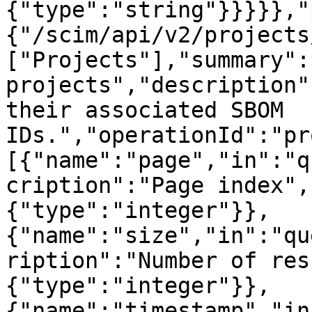
{"type":"string"}}}}},"
{"/scim/api/v2/projects
["Projects"],"summary":
projects","description"
their associated SBOM 
IDs.","operationId":"pr
[{"name":"page","in":"q
cription":"Page index",
{"type":"integer"}},
{"name":"size","in":"qu
ription":"Number of res
{"type":"integer"}},
{"name":"timestamp","in