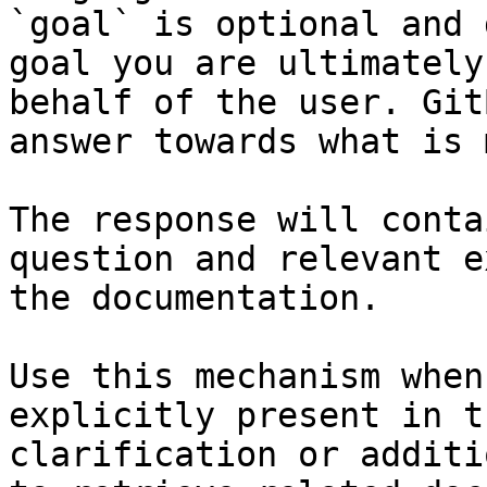
`goal` is optional and 
goal you are ultimately
behalf of the user. Git
answer towards what is 
The response will conta
question and relevant e
the documentation.

Use this mechanism when
explicitly present in t
clarification or additi