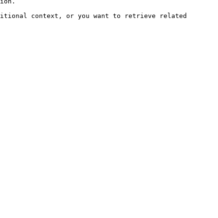
ion.

itional context, or you want to retrieve related 