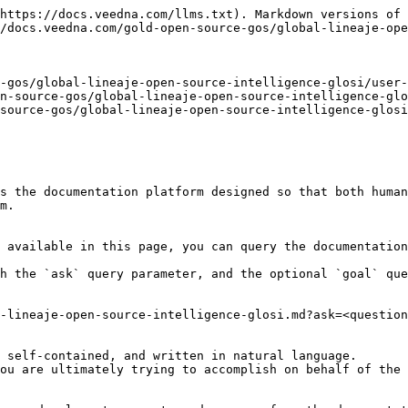
https://docs.veedna.com/llms.txt). Markdown versions of 
/docs.veedna.com/gold-open-source-gos/global-lineaje-ope
-gos/global-lineaje-open-source-intelligence-glosi/user-
n-source-gos/global-lineaje-open-source-intelligence-glo
source-gos/global-lineaje-open-source-intelligence-glosi
s the documentation platform designed so that both human
m.

 available in this page, you can query the documentation
h the `ask` query parameter, and the optional `goal` que
-lineaje-open-source-intelligence-glosi.md?ask=<question
 self-contained, and written in natural language.

ou are ultimately trying to accomplish on behalf of the 