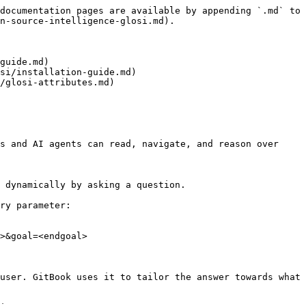
documentation pages are available by appending `.md` to 
n-source-intelligence-glosi.md).

guide.md)

si/installation-guide.md)

/glosi-attributes.md)

s and AI agents can read, navigate, and reason over 
 dynamically by asking a question.

ry parameter:

>&goal=<endgoal>

user. GitBook uses it to tailor the answer towards what 