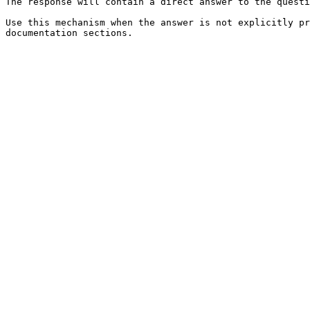
The response will contain a direct answer to the questi
Use this mechanism when the answer is not explicitly pr