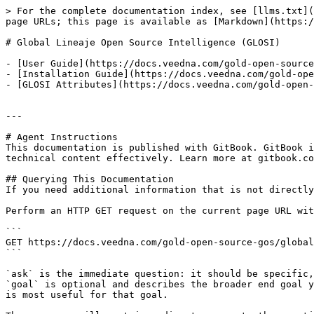
> For the complete documentation index, see [llms.txt](
page URLs; this page is available as [Markdown](https:/
# Global Lineaje Open Source Intelligence (GLOSI)

- [User Guide](https://docs.veedna.com/gold-open-source
- [Installation Guide](https://docs.veedna.com/gold-ope
- [GLOSI Attributes](https://docs.veedna.com/gold-open-
---

# Agent Instructions

This documentation is published with GitBook. GitBook i
technical content effectively. Learn more at gitbook.co
## Querying This Documentation

If you need additional information that is not directly
Perform an HTTP GET request on the current page URL wit
```

GET https://docs.veedna.com/gold-open-source-gos/global
```

`ask` is the immediate question: it should be specific,
`goal` is optional and describes the broader end goal y
is most useful for that goal.
