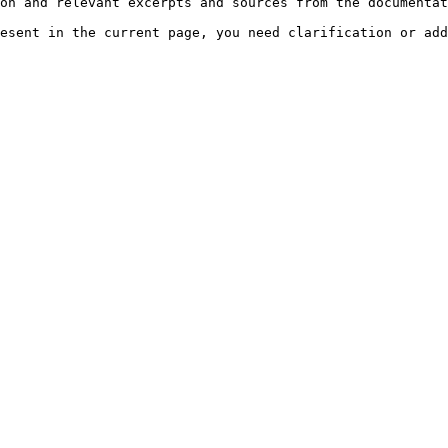
on and relevant excerpts and sources from the documentat
esent in the current page, you need clarification or add