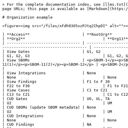
> For the complete documentation index, see [llms.txt](
page URLs; this page is available as [Markdown](https:/
# Organization example

<figure><img src="/files/xFdh93O5xzPJtq2IhpDI" alt=""><
| **Access**                       | **RootOrg**                          
| **Org2**                                  | **Org11**
| -------------------------------- | ------------------
------------------------------------- | ---------------
| View Gates                       | G1, G2                                
| G1, G2, G3                                | G1, G2, G
| View SBOMs                       | <p>SBOM-1</p><p>SB
11(1)</p><p>SBOM-11(2)</p><p>SBOM-12</p> | <p>SBOM-2</p><
|

| View Integrations                | None                                  
| None                                      | None     
| View Findings                    | F1 to F 30                           
| F22 to F30                                | F1 to F21
| View Cases                       | C1 to C21                            
| C13 to C21                                | C1 to C12
| CUD Gates                        | UO, UL, TA                             
| U2                                        | UM       
| CUD SBOMs (update SBOM metadata) | None                                    
| U2                                        | UM       
| CUD Integrations                 | None                                    
| None                                      | None     
| CUD Findings                     | NA                                      