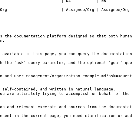
                          | NA           | NA           
                                                                    | Assig
Org                       | Assignee/Org | Assignee/Org 
s the documentation platform designed so that both human
m.

 available in this page, you can query the documentation
h the `ask` query parameter, and the optional `goal` que
n-and-user-management/organization-example.md?ask=<quest
 self-contained, and written in natural language.

ou are ultimately trying to accomplish on behalf of the 
on and relevant excerpts and sources from the documentat
esent in the current page, you need clarification or add