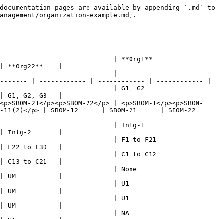
documentation pages are available by appending `.md` to 
anagement/organization-example.md).

                                                      
| **Org22**    |

---------------------------- | ------------------------
------- | ------------ | ------------ | ------------ |

                                                   
| G1, G2, G3   |

><p>SBOM-21</p><p>SBOM-22</p> | <p>SBOM-1</p><p>SBOM-
2)</p> | SBOM-12      | SBOM-21      | SBOM-22      
                                                   
| Intg-2       |

21                                                     
| F22 to F30   |

12                                                     
| C13 to C21   |

                                                 
| UM           |

                                               
| UM           |

                                               
| UM           |

                                               