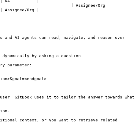
| NA           |

nee/Org                                                  
| Assignee/Org |

s and AI agents can read, navigate, and reason over 
 dynamically by asking a question.

ry parameter:

ion>&goal=<endgoal>

user. GitBook uses it to tailor the answer towards what 
ion.

itional context, or you want to retrieve related 