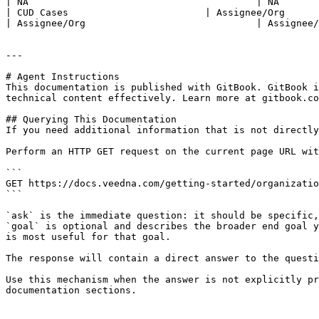
| NA                                        | NA       
| CUD Cases                        | Assignee/Org                       
| Assignee/Org                              | Assignee/
---

# Agent Instructions

This documentation is published with GitBook. GitBook i
technical content effectively. Learn more at gitbook.co
## Querying This Documentation

If you need additional information that is not directly
Perform an HTTP GET request on the current page URL wit
```

GET https://docs.veedna.com/getting-started/organizatio
```

`ask` is the immediate question: it should be specific,
`goal` is optional and describes the broader end goal y
is most useful for that goal.

The response will contain a direct answer to the questi
Use this mechanism when the answer is not explicitly pr