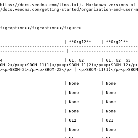
https://docs.veedna.com/llms.txt). Markdown versions of 
/docs.veedna.com/getting-started/organization-and-user-m
figcaption></figcaption></figure>

                                                                  | **Org1**
                          | **Org12**    | **Org21**    
--------------------------------------------------------
-------------------------- | ---------------------------
                                                                 | G1, G2     
4                         | G1, G2       | G1, G2, G3   
OM-2</p><p>SBOM-11(1)</p><p>SBOM-11(2)</p><p>SBOM-12</p
p>SBOM-21</p><p>SBOM-22</p> | <p>SBOM-11(1)</p><p>SBOM-11(
                                                                 | Intg-1     
                          | None         | None         
                                                                  | F1 to F
                          | None         | None         
                                                                  | C1 to C
                          | None         | None         
                                                                | None         
                          | None         | None         
                                                               | U1             
                          | U12          | U21          
                                                               | U1             
                          | None         | None         
                                                               | NA             