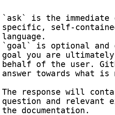
`ask` is the immediate 
specific, self-containe
language.

`goal` is optional and 
goal you are ultimately
behalf of the user. Git
answer towards what is 
The response will conta
question and relevant e
the documentation.
