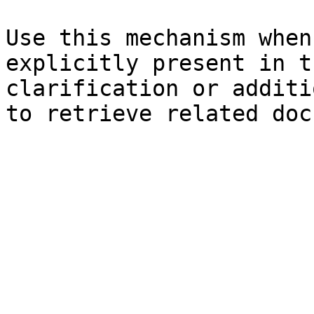
Use this mechanism when
explicitly present in t
clarification or additi