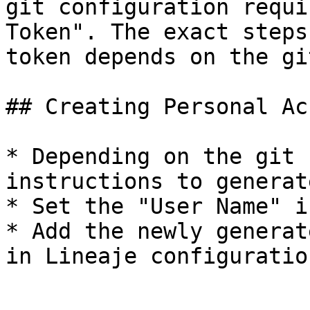
git configuration requi
Token". The exact steps
token depends on the gi
## Creating Personal Ac
* Depending on the git 
instructions to generat
* Set the "User Name" i
* Add the newly generat
in Lineaje configuration