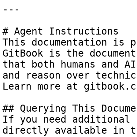
---

# Agent Instructions

This documentation is p
GitBook is the document
that both humans and AI
and reason over technic
Learn more at gitbook.co
## Querying This Docume
If you need additional 
directly available in t