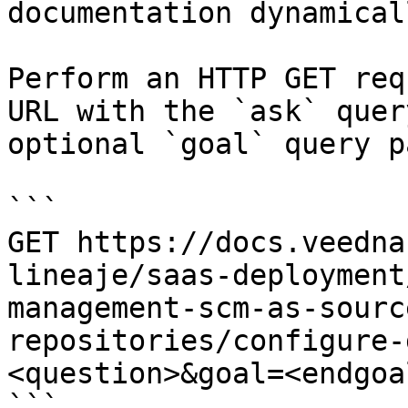
documentation dynamical
Perform an HTTP GET req
URL with the `ask` quer
optional `goal` query p
```

GET https://docs.veedna
lineaje/saas-deployment
management-scm-as-sourc
repositories/configure-
<question>&goal=<endgoal
```
