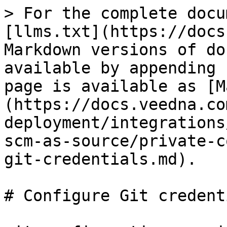
> For the complete docu
[llms.txt](https://docs
Markdown versions of do
available by appending 
page is available as [M
(https://docs.veedna.co
deployment/integrations
scm-as-source/private-c
git-credentials.md).

# Configure Git credenti