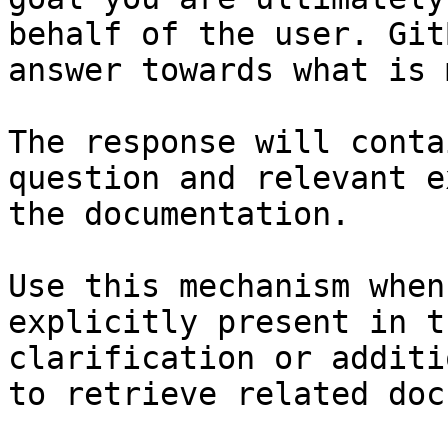
behalf of the user. Git
answer towards what is 
The response will conta
question and relevant e
the documentation.

Use this mechanism when
explicitly present in t
clarification or additi