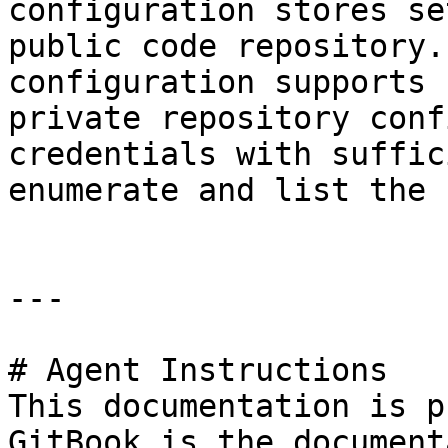
configuration stores se
public code repository.
configuration supports 
private repository conf
credentials with suffic
enumerate and list the 
---

# Agent Instructions

This documentation is p
GitBook is the document