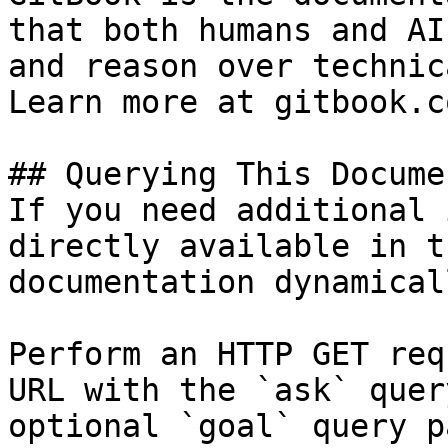
that both humans and AI
and reason over technic
Learn more at gitbook.co
## Querying This Docume
If you need additional 
directly available in t
documentation dynamical
Perform an HTTP GET req
URL with the `ask` quer
optional `goal` query p