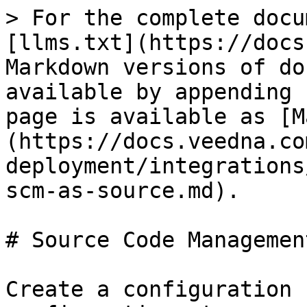
> For the complete docu
[llms.txt](https://docs
Markdown versions of do
available by appending 
page is available as [M
(https://docs.veedna.co
deployment/integrations
scm-as-source.md).

# Source Code Managemen
Create a configuration 