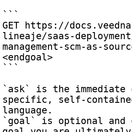
```

GET https://docs.veedna
lineaje/saas-deployment
management-scm-as-sourc
<endgoal>

```

`ask` is the immediate 
specific, self-containe
language.

`goal` is optional and 
goal you are ultimately