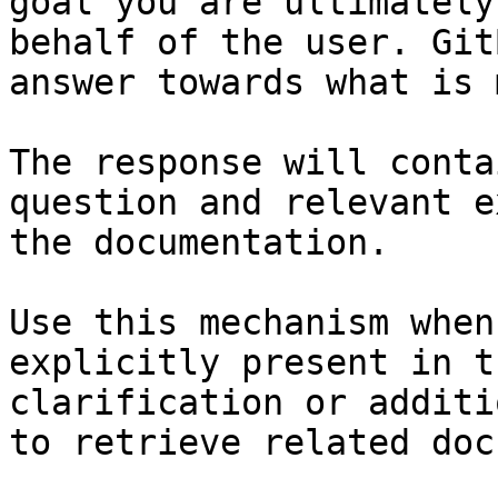
goal you are ultimately
behalf of the user. Git
answer towards what is 
The response will conta
question and relevant e
the documentation.

Use this mechanism when
explicitly present in t
clarification or additi