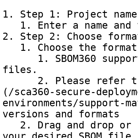
1. Step 1: Project name
   1. Enter a name and version for your project.

2. Step 2: Choose forma
   1. Choose the format of your SBOM.

      1. SBOM360 supports both SPDX and CycloneDX 
files.

      2. Please refer the [support matrix]
(/sca360-secure-deploym
environments/support-ma
versions and formats

   2. Drag and drop or browse to find and enter 
your desired SBOM file.
