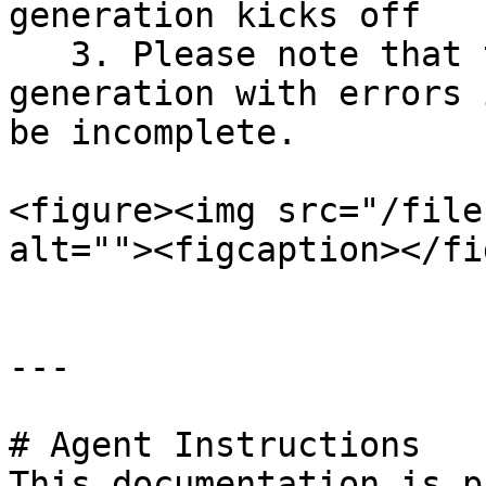
generation kicks off

   3. Please note that the outcome of an SBOM 
generation with errors 
be incomplete.

<figure><img src="/file
alt=""><figcaption></fi
---

# Agent Instructions

This documentation is p