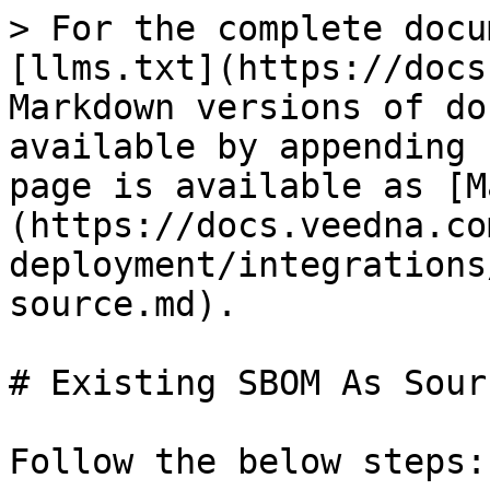
> For the complete docu
[llms.txt](https://docs
Markdown versions of do
available by appending 
page is available as [M
(https://docs.veedna.co
deployment/integrations
source.md).

# Existing SBOM As Sourc
Follow the below steps:
