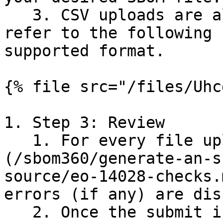
   3. CSV uploads are also supported.  Please 
refer to the following 
supported format.

{% file src="/files/Uhc
1. Step 3: Review

   1. For every file uploaded, [EO 14028]
(/sbom360/generate-an-s
source/eo-14028-checks.
errors (if any) are dis
   2. Once the submit is clicked, the SBOM 