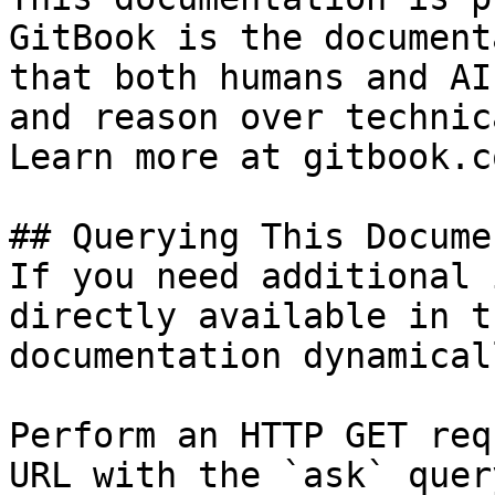
GitBook is the document
that both humans and AI
and reason over technic
Learn more at gitbook.co
## Querying This Docume
If you need additional 
directly available in t
documentation dynamical
Perform an HTTP GET req
URL with the `ask` quer