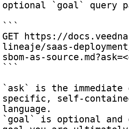
optional `goal` query p
```

GET https://docs.veedna
lineaje/saas-deployment
sbom-as-source.md?ask=<
```

`ask` is the immediate 
specific, self-containe
language.

`goal` is optional and 