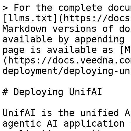
> For the complete docu
[llms.txt](https://docs
Markdown versions of do
available by appending 
page is available as [M
(https://docs.veedna.co
deployment/deploying-un
# Deploying UnifAI

UnifAI is the unified A
agentic AI application 