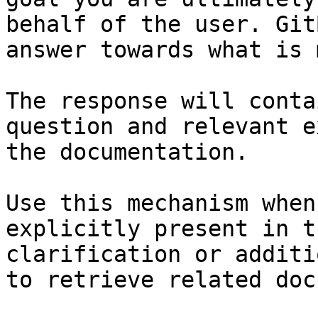
behalf of the user. Git
answer towards what is 
The response will conta
question and relevant e
the documentation.

Use this mechanism when
explicitly present in t
clarification or additi