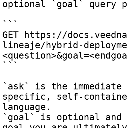
optional `goal` query p
```

GET https://docs.veedna
lineaje/hybrid-deployme
<question>&goal=<endgoal
```

`ask` is the immediate 
specific, self-containe
language.

`goal` is optional and 
goal you are ultimately