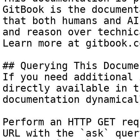
GitBook is the document
that both humans and AI
and reason over technic
Learn more at gitbook.co
## Querying This Docume
If you need additional 
directly available in t
documentation dynamical
Perform an HTTP GET req
URL with the `ask` quer