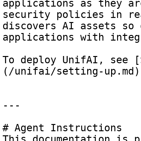
applications as they ar
security policies in re
discovers AI assets so 
applications with integ
To deploy UnifAI, see [
(/unifai/setting-up.md).
---

# Agent Instructions

This documentation is p